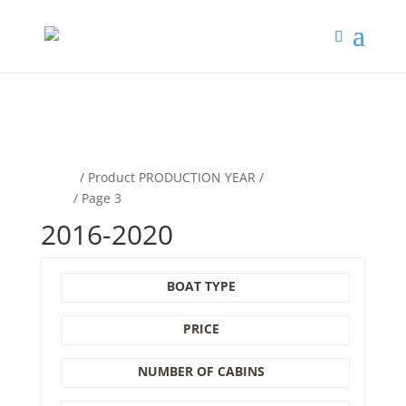
google-site-
verification=B3k5O8K_ZAuDJAKcrnVBzCufTbv4bnTVpS60xzTYYyI
Home
/ Product PRODUCTION YEAR /
2016-
2020
/ Page 3
2016-2020
BOAT TYPE
PRICE
NUMBER OF CABINS