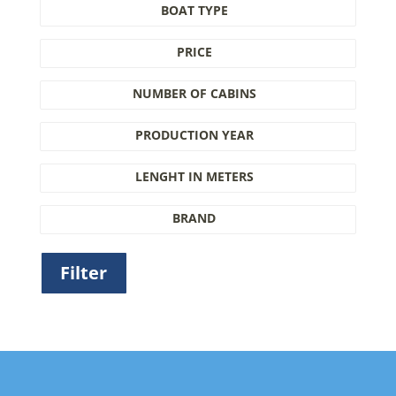
BOAT TYPE
PRICE
NUMBER OF CABINS
PRODUCTION YEAR
LENGHT IN METERS
BRAND
Filter