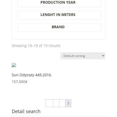
PRODUCTION YEAR
LENGHT IN METERS
BRAND
Showing 19–19 of 19 results
Sun Odyssey 449,2016.
157,000
€
←
1
2
3
Detail search